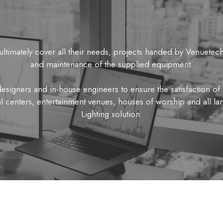
ultimately cover all their needs, projects handed by Venuetech
and maintenance of the supplied equipment.
signers and in-house engineers to ensure the satisfaction of a
l centers, entertainment venues, houses of worship and all l
Lighting solution.