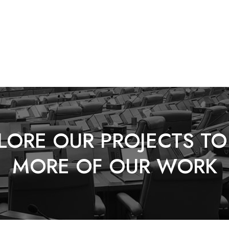
LORE OUR PROJECTS TO
MORE OF OUR WORK