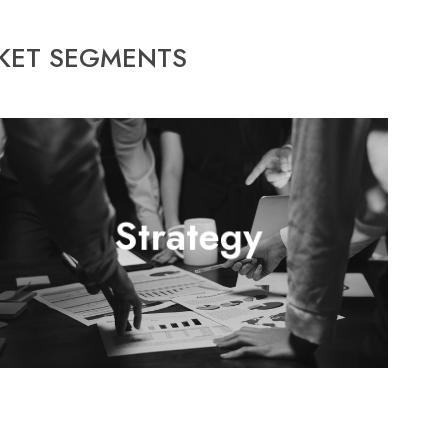
RKET SEGMENTS
Continuous technological improvement and attention to
Strategy
competitive industry standards are crucial in achieving a
prosperous organization that can compete and thrive-off
of providing the highest of quality products and services.