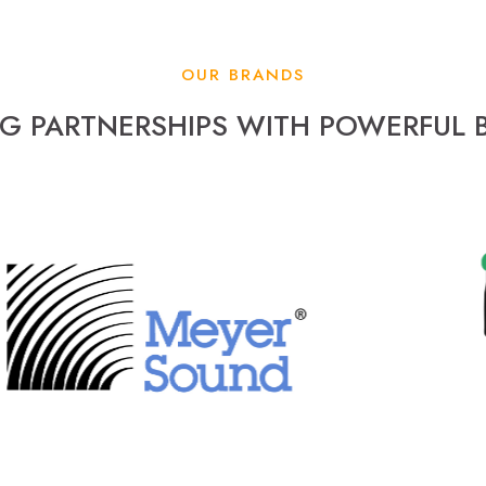
OUR BRANDS
NG PARTNERSHIPS WITH POWERFUL 