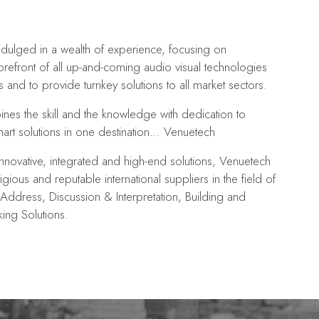
dulged in a wealth of experience, focusing on
orefront of all up-and-coming audio visual technologies
s and to provide turnkey solutions to all market sectors.
es the skill and the knowledge with dedication to
mart solutions in one destination… Venuetech
nnovative, integrated and high-end solutions, Venuetech
igious and reputable international suppliers in the field of
Address, Discussion & Interpretation, Building and
ng Solutions.