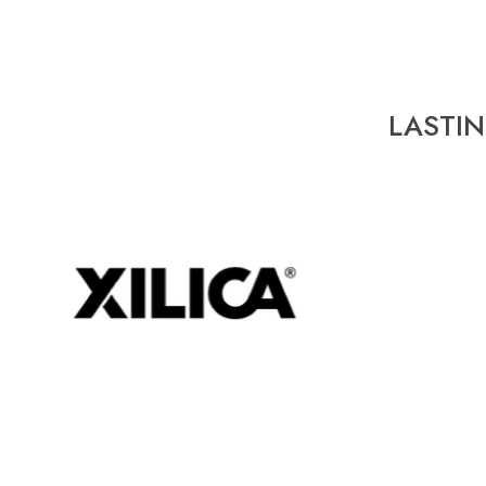
LASTI