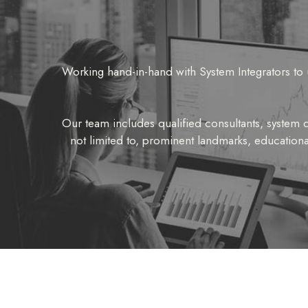
Working hand-in-hand with System Integrators to 
Our team includes qualified consultants, system de
not limited to, prominent landmarks, educationa