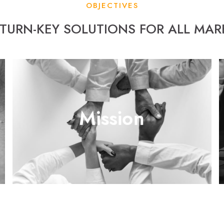
OBJECTIVES
 TURN-KEY SOLUTIONS FOR ALL MA
From professional distribution channels to business and
Mission
brand awareness, the goal is to lead and cement
Venuetech and its partners’ names in the industry.