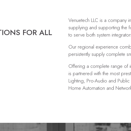
Venuetech LLC is a company in
supplying and supporting the f
TIONS FOR ALL
to serve both system integrator
Our regional experience combin
persistently supply complete s
Offering a complete range of i
is partnered with the most prest
Lighting, Pro-Audio and Public 
Home Automation and Networki