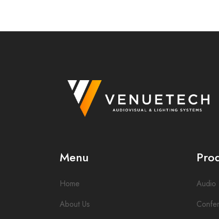
Menu
Pro
Home
Audio
About Us
Confe