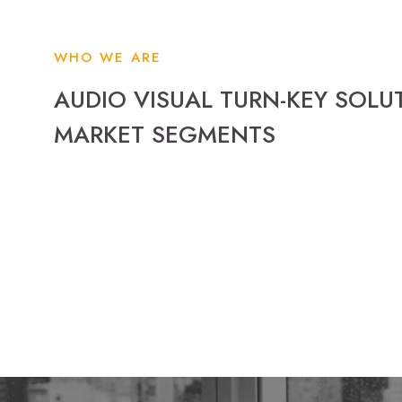
WHO WE ARE
AUDIO VISUAL TURN-KEY SOLU
MARKET SEGMENTS