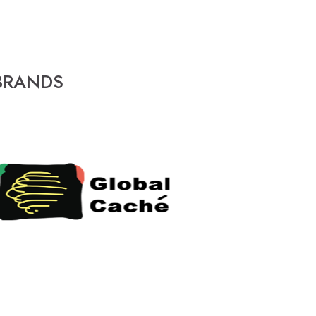
BRANDS