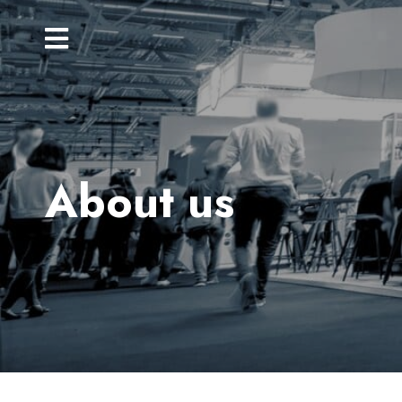
About us