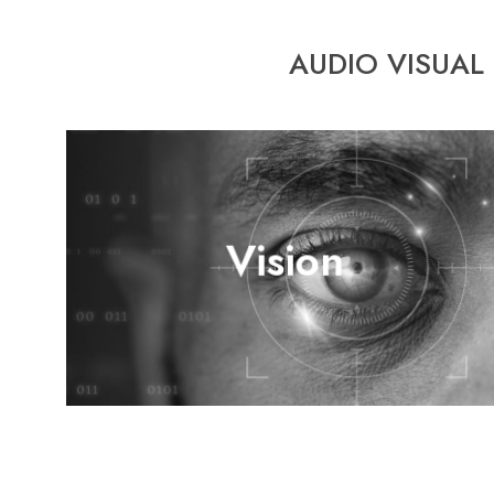
AUDIO VISUAL
Venuetech’s objective is to accommodate the market with
Vision
full A/V and control solutions, through continuous
technical development and the proper know-how