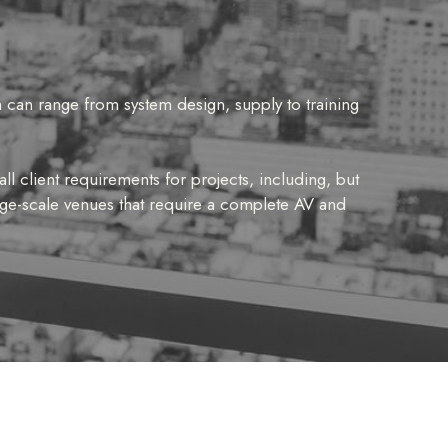
 can range from system design, supply to training
ll client requirements for projects, including, but
arge-scale venues that require a complete AV and