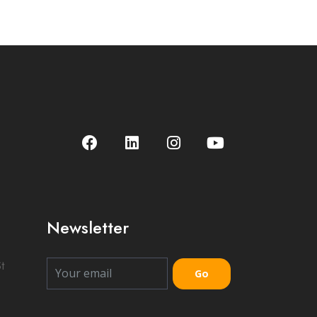
Newsletter
t
Go