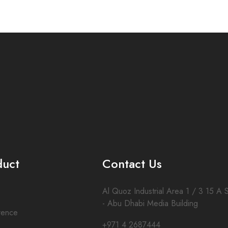
duct
Contact Us
Al Quoz Industrial Area 1 / 3 15 A S
- Abu Dhabi Media Building
rence
+971 4 2687444