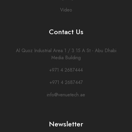
Video
Contact Us
Al Quoz Industrial Area 1 / 3 15 A St - Abu Dhabi
Media Building
+971 4 2687444
+971 4 2687447
info@venuetech.ae
Newsletter