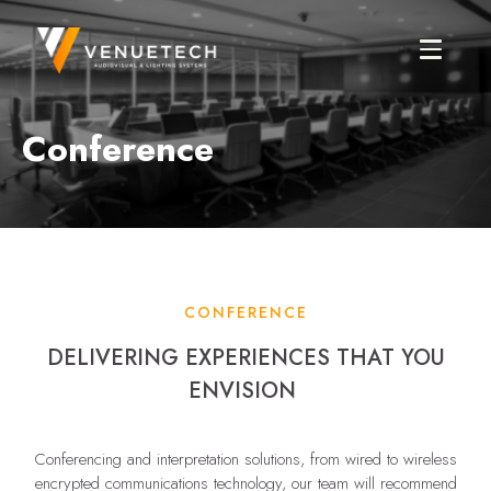
Conference
CONFERENCE
DELIVERING EXPERIENCES THAT YOU
ENVISION
Conferencing and interpretation solutions, from wired to wireless
encrypted communications technology, our team will recommend