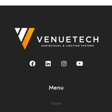
Menu
Home