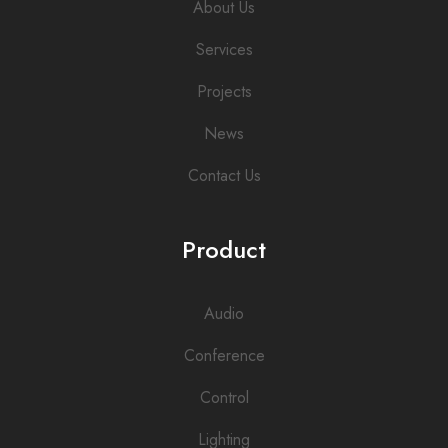
About Us
Services
Projects
News
Contact Us
Product
Audio
Conference
Control
Lighting