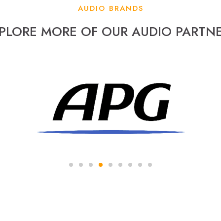
AUDIO BRANDS
PLORE MORE OF OUR AUDIO PARTN