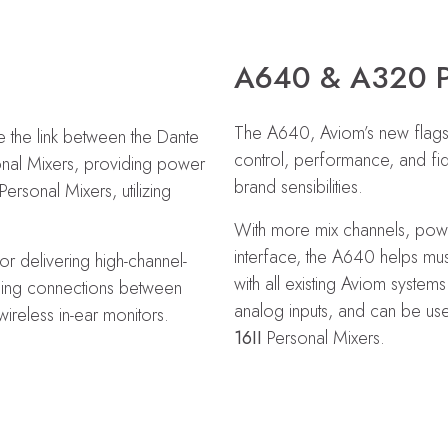
A640 & A320 
The A640, Aviom’s new flagshi
 the link between the Dante
control, performance, and fid
onal Mixers, providing power
brand sensibilities.
ersonal Mixers, utilizing
With more mix channels, powerf
interface, the A640 helps mus
or delivering high-channel-
with all existing Aviom system
ining connections between
analog inputs, and can be use
ireless in-ear monitors.
16II
Personal Mixers.