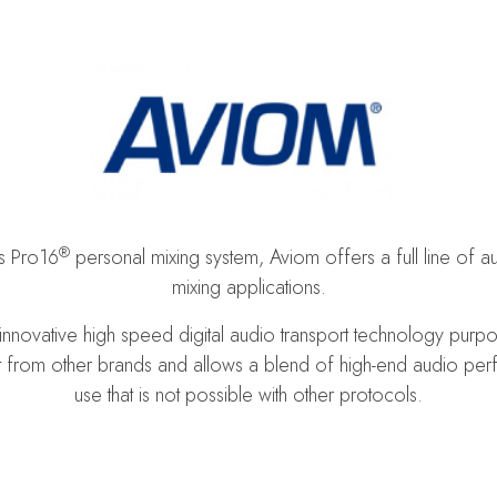
®
ts Pro16
personal mixing system, Aviom offers a full line of 
mixing applications.
 innovative high speed digital audio transport technology purp
 from other brands and allows a blend of high-end audio perfor
use that is not possible with other protocols.