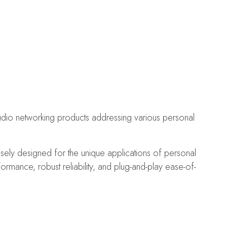
audio networking products addressing various personal
osely designed for the unique applications of personal
mance, robust reliability, and plug-and-play ease-of-