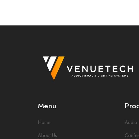
Menu
Pro
Home
Audio
About Us
Confe