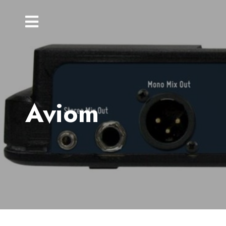
Aviom