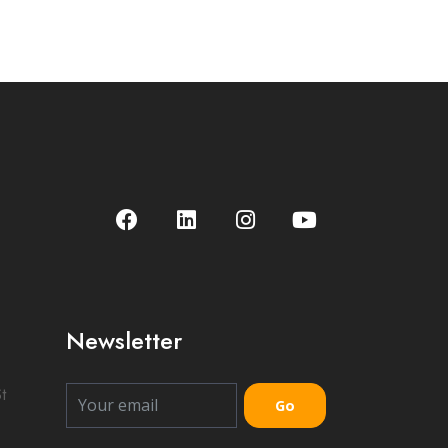
Newsletter
t
Go