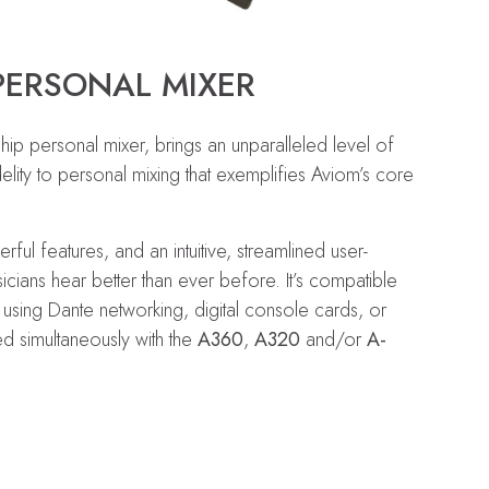
PERSONAL MIXER
p personal mixer, brings an unparalleled level of
elity to personal mixing that exemplifies Aviom’s core
ul features, and an intuitive, streamlined user-
icians hear better than ever before. It’s compatible
s using Dante networking, digital console cards, or
d simultaneously with the
A360
,
A320
and/or
A-