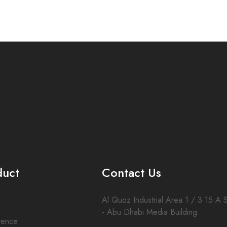
duct
Contact Us
Al Quoz Industrial Area 1 / 3 15 A S
- Abu Dhabi Media Building
rence