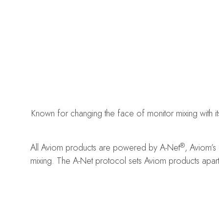
Known for changing the face of monitor mixing with i
®
All Aviom products are powered by A-Net
, Aviom’s
mixing. The A-Net protocol sets Aviom products apart