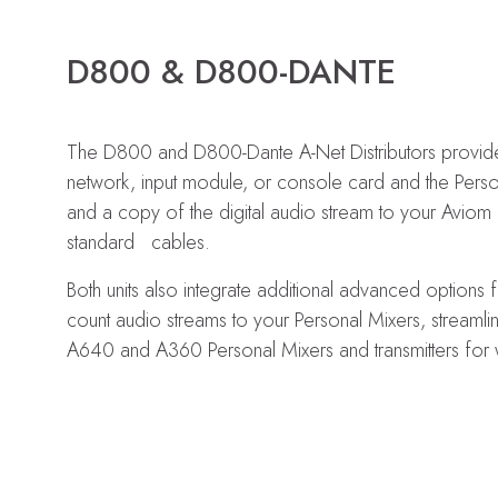
D800 & D800-DANTE
The D800 and D800-Dante A-Net Distributors provide
network, input module, or console card and the Pers
and a copy of the digital audio stream to your Aviom P
standard cables.
Both units also integrate additional advanced options f
count audio streams to your Personal Mixers, streaml
A640 and A360 Personal Mixers and transmitters for w