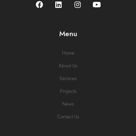
Menu
Home
About Us
Services
Projects
News
Contact Us