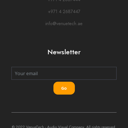
+971 4 2687447
info@venuetech.ae
Newsletter
Go
© 2022 VenueTech - Audio Visual Company. All rights reserved.