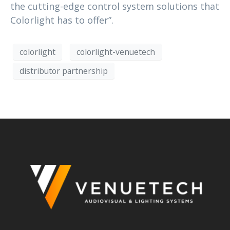
the cutting-edge control system solutions that
Colorlight has to offer”.
colorlight
colorlight-venuetech
distributor partnership