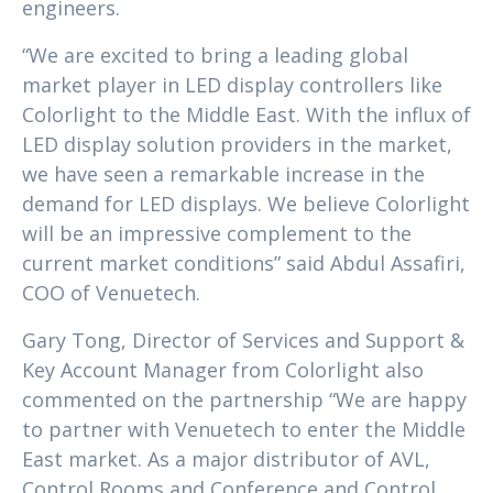
engineers.
“We are excited to bring a leading global
market player in LED display controllers like
Colorlight to the Middle East. With the influx of
LED display solution providers in the market,
we have seen a remarkable increase in the
demand for LED displays. We believe Colorlight
will be an impressive complement to the
current market conditions” said Abdul Assafiri,
COO of Venuetech.
Gary Tong, Director of Services and Support &
Key Account Manager from Colorlight also
commented on the partnership “We are happy
to partner with Venuetech to enter the Middle
East market. As a major distributor of AVL,
Control Rooms and Conference and Control