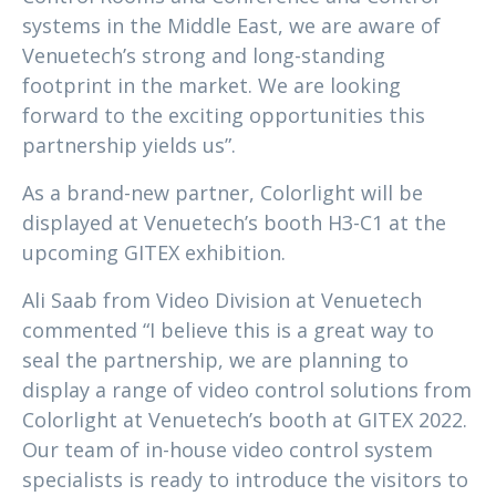
systems in the Middle East, we are aware of
Venuetech’s strong and long-standing
footprint in the market. We are looking
forward to the exciting opportunities this
partnership yields us”.
As a brand-new partner, Colorlight will be
displayed at Venuetech’s booth H3-C1 at the
upcoming GITEX exhibition.
Ali Saab from Video Division at Venuetech
commented “I believe this is a great way to
seal the partnership, we are planning to
display a range of video control solutions from
Colorlight at Venuetech’s booth at GITEX 2022.
Our team of in-house video control system
specialists is ready to introduce the visitors to