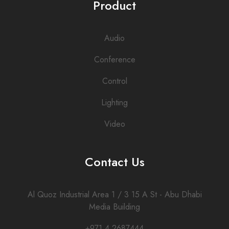
Product
Audio
Conference
Control
Lighting
Video
Contact Us
Al Quoz Industrial Area 1 / 3 15 A St - Abu Dhabi
Media Building
+971 4 2687444