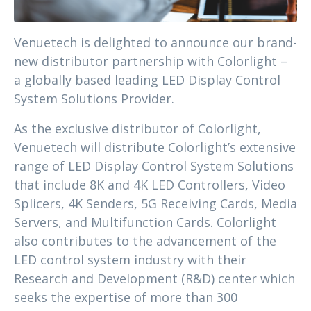
Venuetech is delighted to announce our brand-
new distributor partnership with Colorlight –
a globally based leading LED Display Control
System Solutions Provider.
As the exclusive distributor of Colorlight,
Venuetech will distribute Colorlight’s extensive
range of LED Display Control System Solutions
that include 8K and 4K LED Controllers, Video
Splicers, 4K Senders, 5G Receiving Cards, Media
Servers, and Multifunction Cards. Colorlight
also contributes to the advancement of the
LED control system industry with their
Research and Development (R&D) center which
seeks the expertise of more than 300