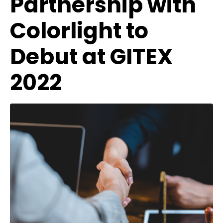
Partnership with
Colorlight to
Debut at GITEX
2022