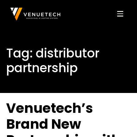
Tag:
distributor
partnership
Venuetech’s
Brand New